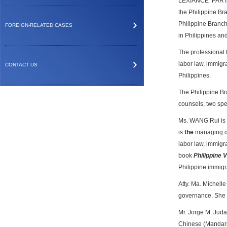
LEXIANCE PARTNE
the Philippine Bra
Philippine Branch
FOREIGN-RELATED CASES
in
Philippines an
The professional 
labor law, immigra
CONTACT US
Philippines.
The Philippine Br
counsels, two spe
Ms. WANG Rui is
is
the
managing di
labor law, immigrat
book
Philippine 
Philippine immig
Atty. Ma. Michelle
governance. She h
Mr. Jorge M. Judan
Chinese (Mandari