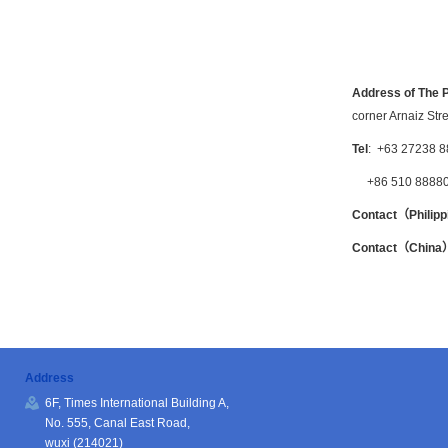
Address of The P
corner Arnaiz Str
Tel
: +63 27238 8
+86 510 8888
Contact（Philip
Contact（C
hin
Address
6F, Times International Building A,
No. 555, Canal East Road,
wuxi (214021)