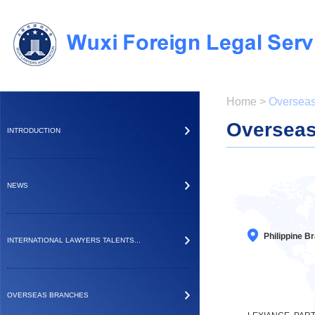
Home
>
Overseas
Overseas
INTRODUCTION
NEWS
Philippine B
INTERNATIONAL LAWYERS TALENTS...
OVERSEAS BRANCHES