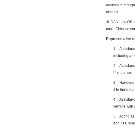
advises to foreign
abroad.
JUDAN Law Office
more Chinese com
Representative c
1.
Assistanc
including an 
2.
Assistanc
Philippines.
3.
Handling 
it to bring n
4.
Assistanc
venture with
5.
Acting as
and its Chin